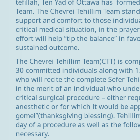
tefillah, Ten Yad of Ottawa has formed
Team. The Chevrei Tehillim Team stands
support and comfort to those individu
critical medical situation, in the praye
effort will help “tip the balance” in fa
sustained outcome.
The Chevrei Tehillim Team(CTT) is comp
30 committed individuals along with 1
who will recite the complete Sefer Tehi
in the merit of an individual who unde
critical surgical procedure – either re
anesthetic or for which it would be ap
gomel”(thanksgiving blessing). Tehillim
day of a procedure as well as the follow
necessary.