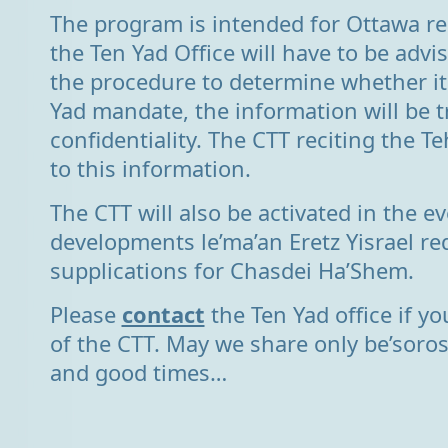
The program is intended for Ottawa re
the Ten Yad Office will have to be advi
the procedure to determine whether it
Yad mandate, the information will be t
confidentiality. The CTT reciting the Teh
to this information.
The CTT will also be activated in the ev
developments le’ma’an Eretz Yisrael re
supplications for Chasdei Ha’Shem.
Please
contact
the Ten Yad office if y
of the CTT. May we share only be’soro
and good times…