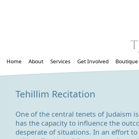
Home
About
Services
Get Involved
Boutique
Tehillim Recitation
One of the central tenets of Judaism is 
has the capacity to influence the out
desperate of situations. In an effort to