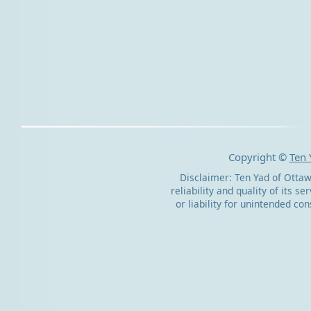
Copyright ©
Ten 
Disclaimer: Ten Yad of Ottaw
reliability and quality of its s
or liability for unintended c